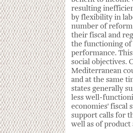
resulting ineffici
by flexibility in l
number of reform
their fiscal and re
the functioning of
performance. This 
social objectives.
Mediterranean cou
and at the same ti
states generally 
less well-function
economies' fiscal s
support calls for 
well as of product