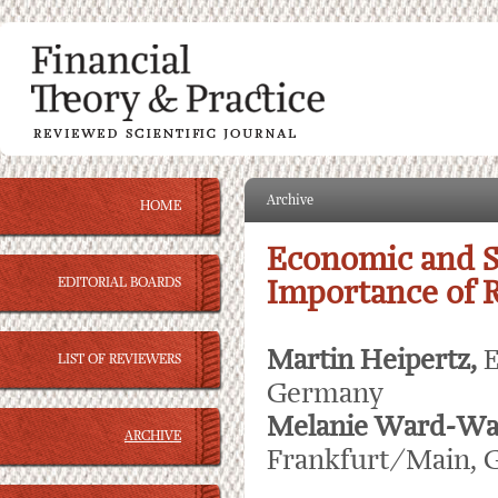
Archive
HOME
Economic and S
EDITORIAL BOARDS
Importance of 
Martin Heipertz,
E
LIST OF REVIEWERS
Germany
Melanie Ward-Wa
ARCHIVE
Frankfurt/Main,