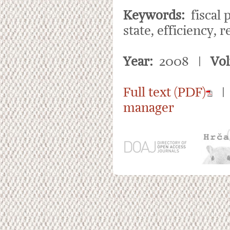
Keywords:
fiscal 
state, efficiency, 
Year:
2008 |
Vo
Full text (PDF)
manager