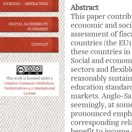
INDEXING / ABSTRACTING
Abstract
This paper contri
economic and socia
DIGITAL ACCESSIBILITY
STATEMENT
assessment of fisca
countries (the EU1
CONTACT
these countries in
Social and economi
sectors and flexib
reasonably sustain
This work is licensed under a
Creative Commons Attribution-
education standar
NoDerivatives 4.0 International
License
markets. Anglo-Sax
seemingly, at some
pronounced emphas
corresponding rela
benefit to income 