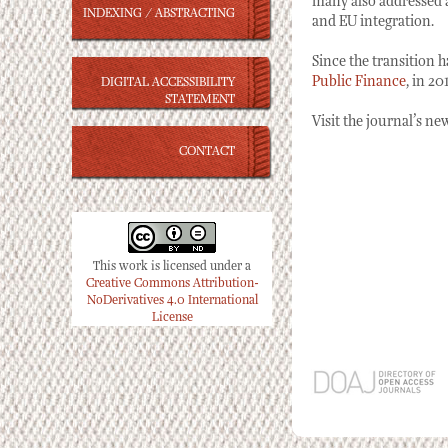
many also addressed a
INDEXING / ABSTRACTING
and EU integration.
Since the transition 
Public Finance
, in 2
DIGITAL ACCESSIBILITY
STATEMENT
Visit the journal’s n
CONTACT
This work is licensed under a
Creative Commons Attribution-
NoDerivatives 4.0 International
License