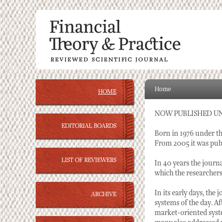
Home
HOME
NOW PUBLISHED U
EDITORIAL BOARDS
Born in 1976 under th
From 2005 it was publ
LIST OF REVIEWERS
In 40 years the journ
which the researcher
In its early days, the
ARCHIVE
systems of the day. Af
market-oriented syste