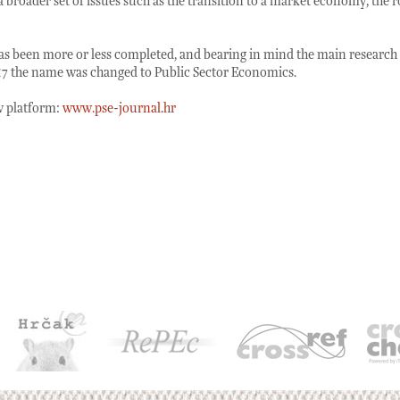
 broader set of issues such as the transition to a market economy, the
has been more or less completed, and bearing in mind the main research ac
017 the name was changed to Public Sector Economics.
ew platform:
www.pse-journal.hr