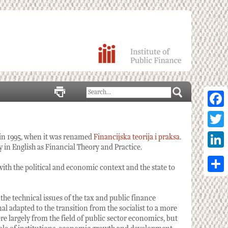
Facebo
Twitter
 in 1995, when it was renamed
Financijska teorija i praksa
.
 in English as Financial Theory and Practice.
Linked
with the political and economic context and the state to
Share
 the technical issues of the tax and public finance
nal adapted to the transition from the socialist to a more
 largely from the field of public sector economics, but