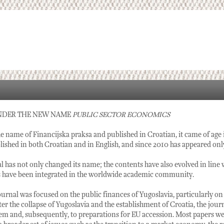
NDER THE NEW NAME
PUBLIC SECTOR ECONOMICS
e name of Financijska praksa and published in Croatian, it came of age
ished in both Croatian and in English, and since 2010 has appeared only
al has not only changed its name; the contents have also evolved in line 
s have been integrated in the worldwide academic community.
 journal was focused on the public finances of Yugoslavia, particularly on
ter the collapse of Yugoslavia and the establishment of Croatia, the jour
m and, subsequently, to preparations for EU accession. Most papers were