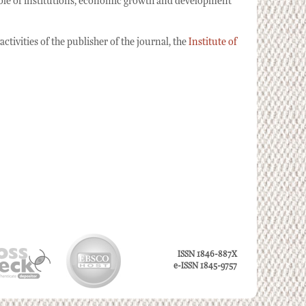
 role of institutions, economic growth and development
tivities of the publisher of the journal, the
Institute of
ISSN 1846-887X
e-ISSN 1845-9757