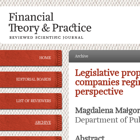
Archive
HOME
Legislative prop
EDITORIAL BOARDS
companies regim
perspective
LIST OF REVIEWERS
Magdalena Małgor
Department of Pub
ARCHIVE
Abstract