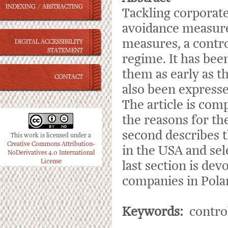
INDEXING / ABSTRACTING
Tackling corporate
avoidance measures
measures, a contro
DIGITAL ACCESSIBILITY
STATEMENT
regime. It has be
them as early as t
CONTACT
also been expresse
The article is com
the reasons for t
second describes t
This work is licensed under a
Creative Commons Attribution-
in the USA and se
NoDerivatives 4.0 International
License
last section is dev
companies in Pola
Keywords:
control