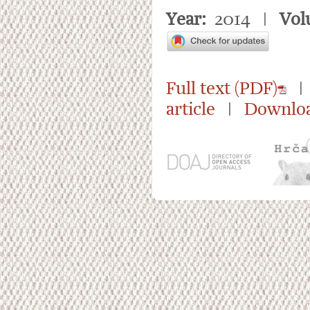
Year:
2014 |
Vol
Full text (PDF)
| 
article
|
Downloa