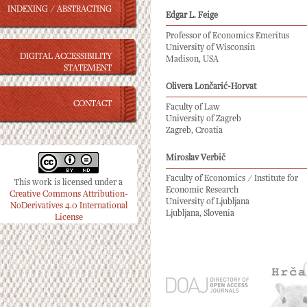
INDEXING / ABSTRACTING
Edgar L. Feige
Professor of Economics Emeritus
University of Wisconsin
DIGITAL ACCESSIBILITY
Madison, USA
STATEMENT
Olivera Lončarić-Horvat
CONTACT
Faculty of Law
University of Zagreb
Zagreb, Croatia
Miroslav Verbič
Faculty of Economics / Institute for
This work is licensed under a
Economic Research
Creative Commons Attribution-
University of Ljubljana
NoDerivatives 4.0 International
Ljubljana, Slovenia
License