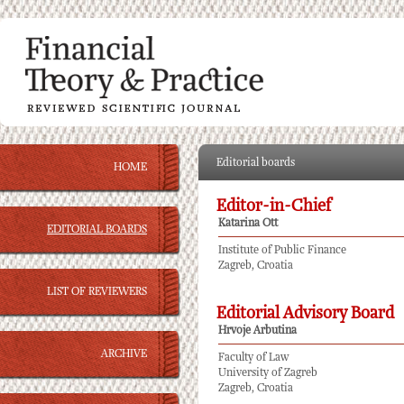
Editorial boards
HOME
Editor-in-Chief
Katarina Ott
EDITORIAL BOARDS
Institute of Public Finance
Zagreb, Croatia
LIST OF REVIEWERS
Editorial Advisory Board
Hrvoje Arbutina
ARCHIVE
Faculty of Law
University of Zagreb
Zagreb, Croatia