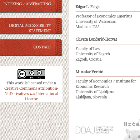
INDEXING / ABSTRACTING
Edgar L. Feige
Professor of Economics Emeritus
University of Wisconsin
DIGITAL ACCESSIBILITY
Madison, USA
STATEMENT
Olivera Lončarić-Horvat
CONTACT
Faculty of Law
University of Zagreb
Zagreb, Croatia
Miroslav Verbič
Faculty of Economics / Institute for
This work is licensed under a
Economic Research
Creative Commons Attribution-
University of Ljubljana
NoDerivatives 4.0 International
Ljubljana, Slovenia
License