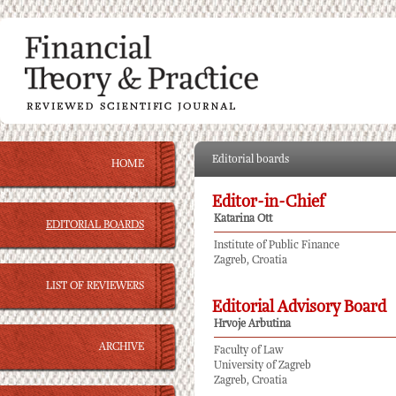
Editorial boards
HOME
Editor-in-Chief
Katarina Ott
EDITORIAL BOARDS
Institute of Public Finance
Zagreb, Croatia
LIST OF REVIEWERS
Editorial Advisory Board
Hrvoje Arbutina
ARCHIVE
Faculty of Law
University of Zagreb
Zagreb, Croatia