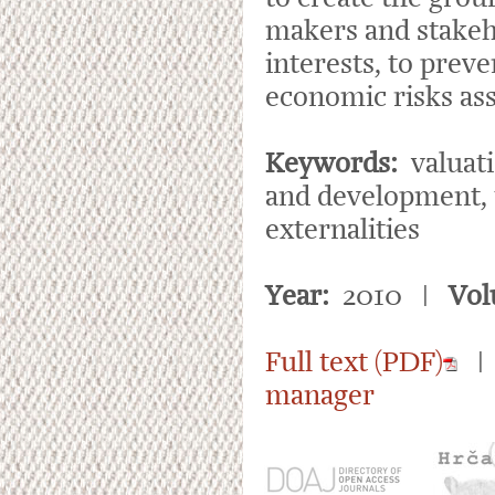
makers and stakeho
interests, to prev
economic risks as
Keywords:
valuati
and development, t
externalities
Year:
2010 |
Vol
Full text (PDF)
manager