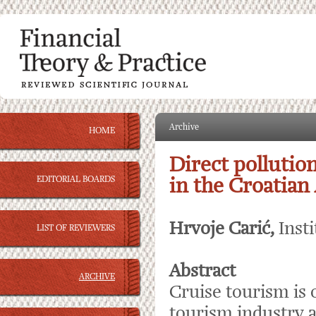
Archive
HOME
Direct pollutio
EDITORIAL BOARDS
in the Croatian 
Hrvoje Carić,
Inst
LIST OF REVIEWERS
Abstract
ARCHIVE
Cruise tourism is 
tourism industry a