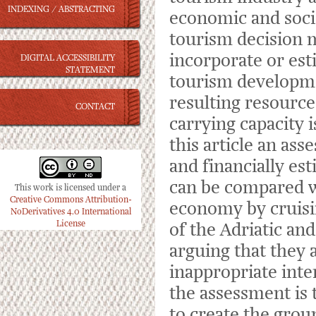
INDEXING / ABSTRACTING
economic and socia
tourism decision 
incorporate or est
DIGITAL ACCESSIBILITY
STATEMENT
tourism developmen
resulting resource
CONTACT
carrying capacity 
this article an ass
and financially es
can be compared wi
This work is licensed under a
Creative Commons Attribution-
economy by cruisin
NoDerivatives 4.0 International
License
of the Adriatic an
arguing that they 
inappropriate int
the assessment is t
to create the grou