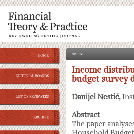
Archive
HOME
Income distribu
EDITORIAL BOARDS
budget survey da
Danijel Nestić,
Ins
LIST OF REVIEWERS
Abstract
ARCHIVE
The paper analyses
Household Budget S