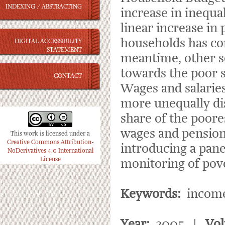
INDEXING / ABSTRACTING
increase in inequa
linear increase in 
households has con
DIGITAL ACCESSIBILITY
STATEMENT
meantime, other s
towards the poor s
CONTACT
Wages and salarie
more unequally di
share of the poore
wages and pension
This work is licensed under a
Creative Commons Attribution-
introducing a pane
NoDerivatives 4.0 International
License
monitoring of pove
Keywords:
income 
Year:
2005 |
Vo