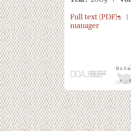
Full text (PDF)
manager