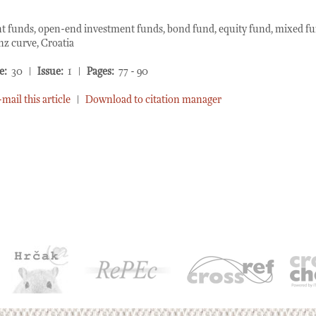
 funds, open-end investment funds, bond fund, equity fund, mixed f
nz curve, Croatia
e:
30 |
Issue:
1 |
Pages:
77 - 90
-mail this article
|
Download to citation manager