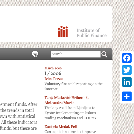
Facebo
March, 2006
I / 2006
Twitter
Ivica Pervan
Voluntary financial reporting on the
internet
Linked
Tanja Marković-Hribernik,
Aleksandra Murks
Share
estment funds. After
The long road from Ljubljana to
the trends in total
Kyoto: Implementing emissions
wn with statistical
trading mechanism and CO2 tax
All these indicators
Danijela Medak Fell
 funds, but these are
Can capital income tax improve