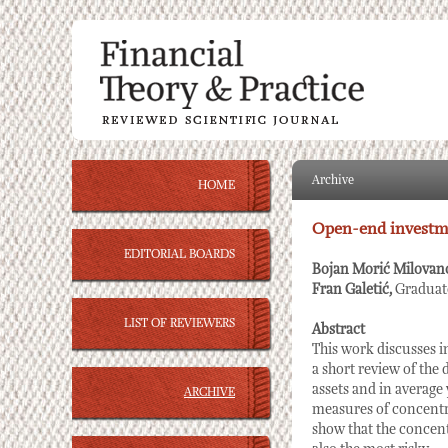
Archive
HOME
Open-end investme
EDITORIAL BOARDS
Bojan Morić Milovan
Fran Galetić,
Graduat
LIST OF REVIEWERS
Abstract
This work discusses i
a short review of the 
assets and in average
ARCHIVE
measures of concentra
show that the concentr