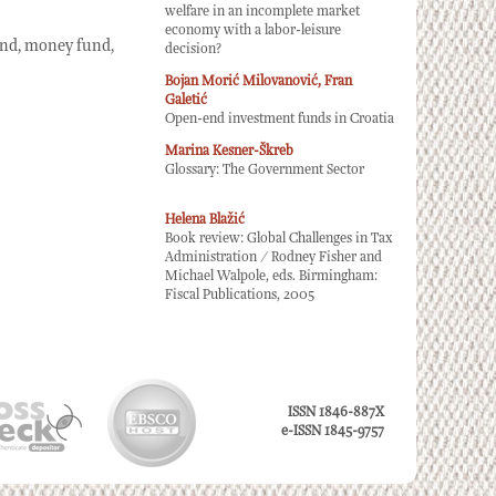
welfare in an incomplete market
economy with a labor-leisure
und, money fund,
decision?
Bojan Morić Milovanović, Fran
Galetić
Open-end investment funds in Croatia
Marina Kesner-Škreb
Glossary: The Government Sector
Helena Blažić
Book review: Global Challenges in Tax
Administration / Rodney Fisher and
Michael Walpole, eds. Birmingham:
Fiscal Publications, 2005
ISSN 1846-887X
e-ISSN 1845-9757