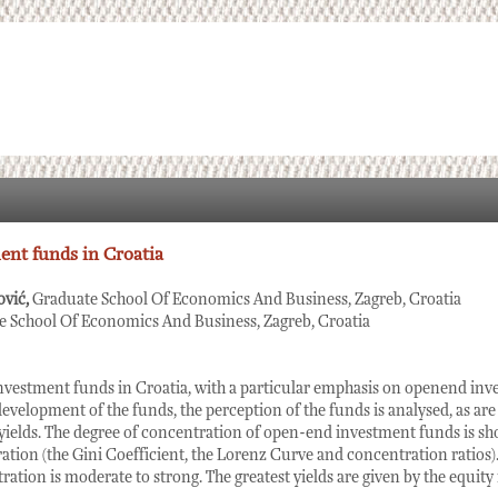
nt funds in Croatia
ović,
Graduate School Of Economics And Business, Zagreb, Croatia
e School Of Economics And Business, Zagreb, Croatia
nvestment funds in Croatia, with a particular emphasis on openend inv
development of the funds, the perception of the funds is analysed, as are 
 yields. The degree of concentration of open-end investment funds is sho
tion (the Gini Coefficient, the Lorenz Curve and concentration ratios). 
ation is moderate to strong. The greatest yields are given by the equity