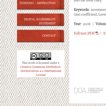
also the most risky.
INDEXING / ABSTRACTING
Keywords:
investment
Gini coefficient, Lore
DIGITAL ACCESSIBILITY
STATEMENT
Year:
2006 |
Volum
Full text (PDF)
|
E
CONTACT
This work is licensed under a
Creative Commons Attribution-
NoDerivatives 4.0 International
License