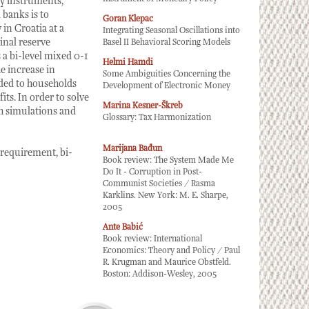
cy instruments,
 banks is to
Goran Klepac
in Croatia at a
Integrating Seasonal Oscillations into
ginal reserve
Basel II Behavioral Scoring Models
 a bi-level mixed 0-1
Helmi Hamdi
e increase in
Some Ambiguities Concerning the
nded to households
Development of Electronic Money
its. In order to solve
Marina Kesner-Škreb
th simulations and
Glossary: Tax Harmonization
Marijana Bađun
 requirement, bi-
Book review: The System Made Me
Do It - Corruption in Post-
Communist Societies / Rasma
Karklins. New York: M. E. Sharpe,
2005
Ante Babić
Book review: International
Economics: Theory and Policy / Paul
R. Krugman and Maurice Obstfeld.
Boston: Addison-Wesley, 2005