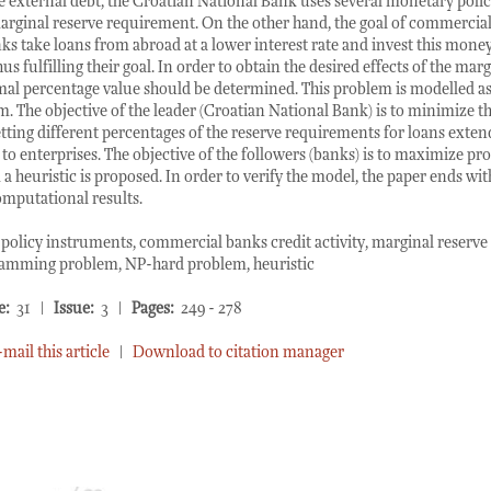
he external debt, the Croatian National Bank uses several monetary poli
rginal reserve requirement. On the other hand, the goal of commercial
ks take loans from abroad at a lower interest rate and invest this money 
hus fulfilling their goal. In order to obtain the desired effects of the mar
mal percentage value should be determined. This problem is modelled as
The objective of the leader (Croatian National Bank) is to minimize th
tting different percentages of the reserve requirements for loans exte
to enterprises. The objective of the followers (banks) is to maximize prof
a heuristic is proposed. In order to verify the model, the paper ends wi
omputational results.
olicy instruments, commercial banks credit activity, marginal reserve
ramming problem, NP-hard problem, heuristic
e:
31 |
Issue:
3 |
Pages:
249 - 278
-mail this article
|
Download to citation manager