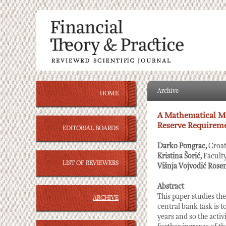
Archive
HOME
A Mathematical Mo
Reserve Requireme
EDITORIAL BOARDS
Darko Pongrac,
Croat
Kristina Šorić,
Facult
LIST OF REVIEWERS
Višnja Vojvodić Rose
Abstract
This paper studies t
ARCHIVE
central bank task is t
years and so the activ