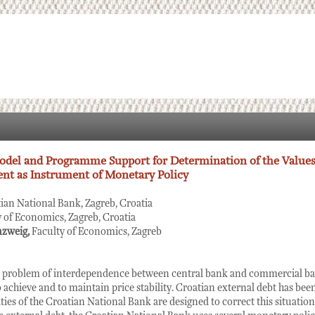
del and Programme Support for Determination of the Values
nt as Instrument of Monetary Policy
ian National Bank, Zagreb, Croatia
y of Economics, Zagreb, Croatia
nzweig,
Faculty of Economics, Zagreb
he problem of interdependence between central bank and commercial ban
o achieve and to maintain price stability. Croatian external debt has bee
ities of the Croatian National Bank are designed to correct this situation