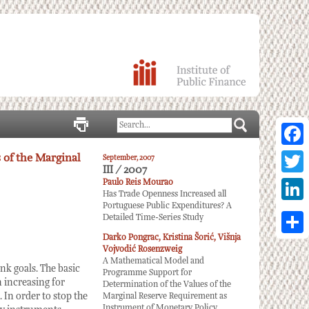
Facebo
 of the Marginal
September, 2007
III / 2007
Twitter
Paulo Reis Mourao
Has Trade Openness Increased all
Portuguese Public Expenditures? A
Linked
Detailed Time-Series Study
Darko Pongrac, Kristina Šorić, Višnja
Share
Vojvodić Rosenzweig
A Mathematical Model and
k goals. The basic
Programme Support for
n increasing for
Determination of the Values of the
. In order to stop the
Marginal Reserve Requirement as
Instrument of Monetary Policy