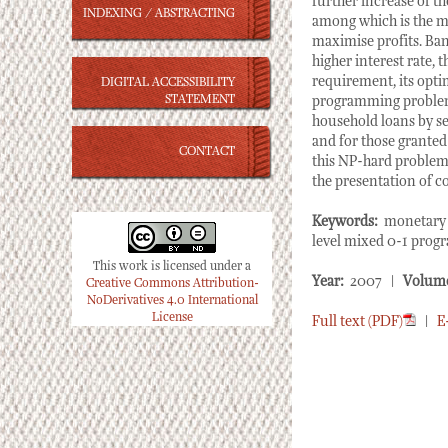
further increase of t
INDEXING / ABSTRACTING
among which is the ma
maximise profits. Ban
higher interest rate, t
requirement, its opti
DIGITAL ACCESSIBILITY
STATEMENT
programming problem. 
household loans by se
and for those granted 
CONTACT
this NP-hard problem 
the presentation of c
Keywords:
monetary p
level mixed 0-1 prog
This work is licensed under a
Year:
2007 |
Volum
Creative Commons Attribution-
NoDerivatives 4.0 International
License
Full text (PDF)
|
E