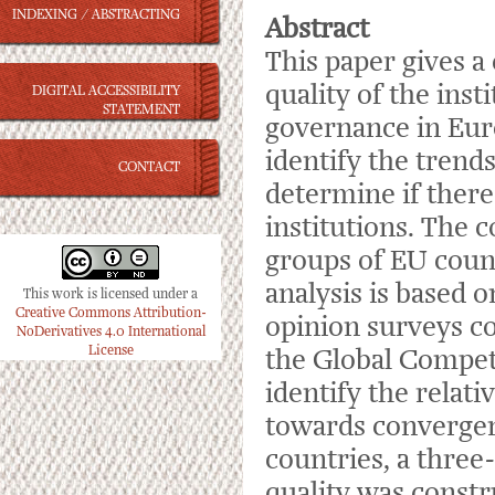
INDEXING / ABSTRACTING
Abstract
This paper gives a
quality of the ins
DIGITAL ACCESSIBILITY
STATEMENT
governance in Eur
identify the trends
CONTACT
determine if there
institutions. The c
groups of EU coun
analysis is based o
This work is licensed under a
Creative Commons Attribution-
opinion surveys 
NoDerivatives 4.0 International
License
the Global Compet
identify the relati
towards convergen
countries, a three-
quality was constr