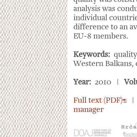
analysis was condu
individual countri
difference to an a
EU-8 members.
Keywords:
quality
Western Balkans, 
Year:
2010 |
Vol
Full text (PDF)
manager