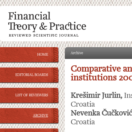
Archive
HOME
Comparative ana
EDITORIAL BOARDS
institutions 20
Krešimir Jurlin,
In
LIST OF REVIEWERS
Croatia
Nevenka Čučković
ARCHIVE
Croatia