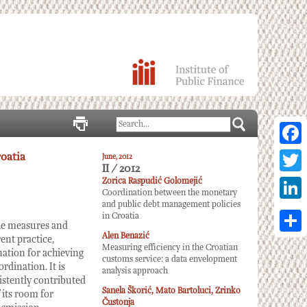
Facebo
oatia
June, 2012
II / 2012
Twitter
Zorica Raspudić Golomejić
Coordination between the monetary
and public debt management policies
Linked
in Croatia
the measures and
Alen Benazić
Share
ent practice,
Measuring efficiency in the Croatian
nation for achieving
customs service: a data envelopment
dination. It is
analysis approach
istently contributed
Sanela Škorić, Mato Bartoluci, Zrinko
 its room for
Čustonja