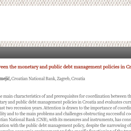
een the monetary and public debt management policies in Cr
mejić,
Croatian National Bank, Zagreb, Croatia
he main characteristics of and prerequisites for coordination between 
ary and public debt management policies in Croatia and evaluates curr
 last two recession years. Attention is drawn to the importance of coordi
ty and to the main problems and challenges obstructing successful coor
atian National Bank (CNB), with its measures and instruments, has cons
tion with the public debt management policy, despite the narrowing of