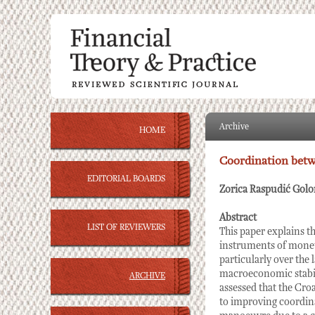
Archive
HOME
Coordination betw
EDITORIAL BOARDS
Zorica Raspudić Golo
Abstract
LIST OF REVIEWERS
This paper explains t
instruments of monet
particularly over the
macroeconomic stabili
ARCHIVE
assessed that the Cro
to improving coordina