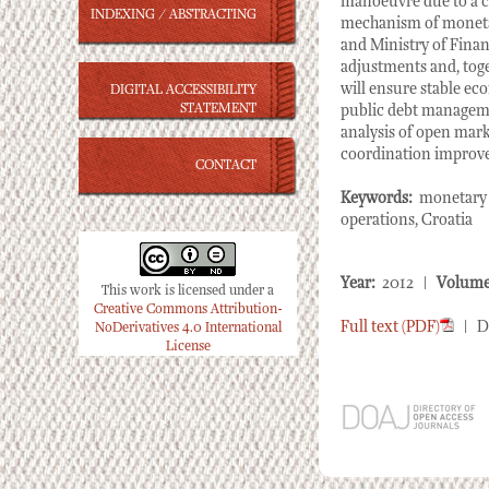
manoeuvre due to a c
INDEXING / ABSTRACTING
mechanism of moneta
and Ministry of Fina
adjustments and, toge
will ensure stable ec
DIGITAL ACCESSIBILITY
STATEMENT
public debt manageme
analysis of open marke
coordination improvem
CONTACT
Keywords:
monetary p
operations, Croatia
Year:
2012 |
Volume
This work is licensed under a
Creative Commons Attribution-
Full text (PDF)
| D
NoDerivatives 4.0 International
License