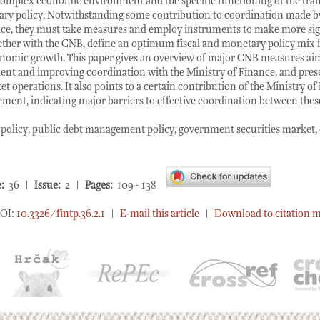
omplex economic environment and the specific functioning of the tra
ry policy. Notwithstanding some contribution to coordination made 
nce, they must take measures and employ instruments to make more sig
ther with the CNB, define an optimum fiscal and monetary policy mix f
onomic growth. This paper gives an overview of major CNB measures aime
nt and improving coordination with the Ministry of Finance, and prese
t operations. It also points to a certain contribution of the Ministry of
ent, indicating major barriers to effective coordination between these
olicy, public debt management policy, government securities market,
:
36 |
Issue:
2 |
Pages:
109 - 138
OI:
10.3326/fintp.36.2.1
|
E-mail this article
|
Download to citation 