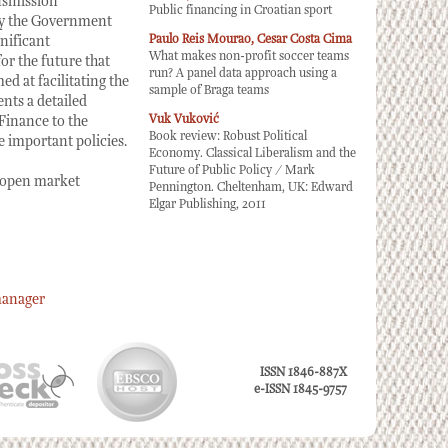
nsmission
Public financing in Croatian sport
by the Government
Paulo Reis Mourao, Cesar Costa Cima
nificant
What makes non-profit soccer teams
or the future that
run? A panel data approach using a
d at facilitating the
sample of Braga teams
nts a detailed
Vuk Vuković
 Finance to the
Book review: Robust Political
 important policies.
Economy. Classical Liberalism and the
Future of Public Policy / Mark
 open market
Pennington. Cheltenham, UK: Edward
Elgar Publishing, 2011
manager
ISSN 1846-887X
e-ISSN 1845-9757