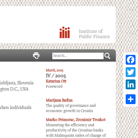
Facebo
March, 2005
IV / 2005
Twitter
Katarina Ott
ubljana, Slovenia
Foreword
gton D.C., USA
Linked
Marijana Bađun
The quality of governance and
Share
when individuals
economic growth in Croatia
Marko Primorac, Zvonimir Troskot
Measuring the efficiency and
productivity of the Croatian banks
with Malmquists index of change of