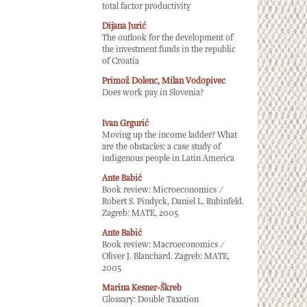
total factor productivity
Dijana Jurić
The outlook for the development of
the investment funds in the republic
of Croatia
Primož Dolenc, Milan Vodopivec
Does work pay in Slovenia?
Ivan Grgurić
Moving up the income ladder? What
are the obstacles: a case study of
indigenous people in Latin America
Ante Babić
Book review: Microeconomics /
Robert S. Pindyck, Daniel L. Rubinfeld.
Zagreb: MATE, 2005
Ante Babić
Book review: Macroeconomics /
Oliver J. Blanchard. Zagreb: MATE,
2005
Marina Kesner-Škreb
Glossary: Double Taxation