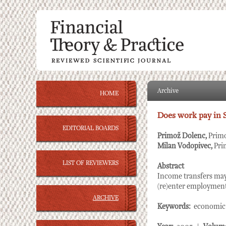
Archive
HOME
Does work pay in 
EDITORIAL BOARDS
Primož Dolenc,
Primo
Milan Vodopivec,
Pri
LIST OF REVIEWERS
Abstract
Income transfers may
(re)enter employment,
ARCHIVE
Keywords:
economic p