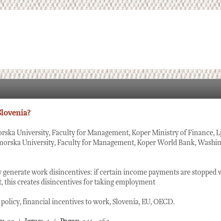
Slovenia?
rska University, Faculty for Management, Koper Ministry of Finance, Lj
morska University, Faculty for Management, Koper World Bank, Washin
 generate work disincentives: if certain income payments are stopped 
 this creates disincentives for taking employment
olicy, financial incentives to work, Slovenia, EU, OECD.