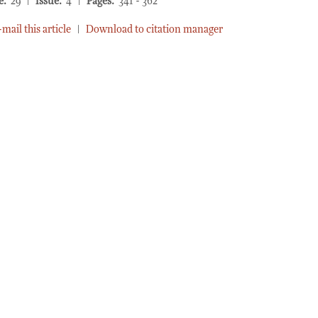
e:
29 |
Issue:
4 |
Pages:
341 - 362
-mail this article
|
Download to citation manager