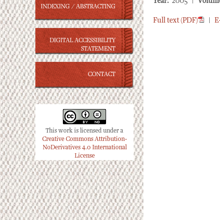
Year:
2005 |
Volum
INDEXING / ABSTRACTING
Full text (PDF)
|
E
DIGITAL ACCESSIBILITY
STATEMENT
CONTACT
This work is licensed under a
Creative Commons Attribution-
NoDerivatives 4.0 International
License