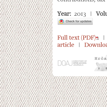
Year:
2013 |
Vol
Full text (PDF)
| 
article
|
Downloa