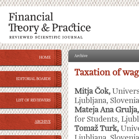
Archive
HOME
Taxation of wag
EDITORIAL BOARDS
Mitja Čok,
Univers
Ljubljana, Sloveni
LIST OF REVIEWERS
Mateja Ana Grulja
for Students, Ljubl
ARCHIVE
Tomaž Turk,
Unive
Ljubljana, Sloveni