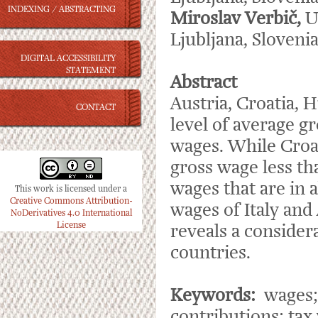
INDEXING / ABSTRACTING
Miroslav Verbič,
U
Ljubljana, Sloveni
DIGITAL ACCESSIBILITY
STATEMENT
Abstract
Austria, Croatia, H
CONTACT
level of average gr
wages. While Croa
gross wage less th
wages that are in 
This work is licensed under a
Creative Commons Attribution-
wages of Italy and 
NoDerivatives 4.0 International
License
reveals a consider
countries.
Keywords:
wages; 
contributions; ta